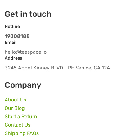
Get in touch
Hotline
19008188
Email
hello@teespace.io
Address
3245 Abbot Kinney BLVD - PH Venice, CA 124
Company
About Us
Our Blog
Start a Return
Contact Us
Shipping FAQs