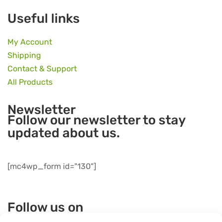
Useful links
My Account
Shipping
Contact & Support
All Products
Newsletter
Follow our newsletter to stay
updated about us.
[mc4wp_form id="130"]
Follow us on