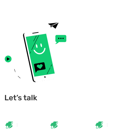
Let’s talk