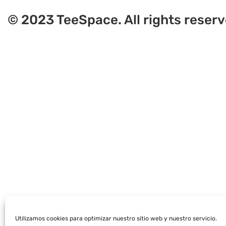
© 2023 TeeSpace. All rights reserv
Utilizamos cookies para optimizar nuestro sitio web y nuestro servicio.