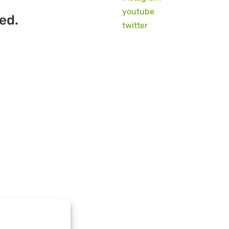
youtube
ed.
twitter