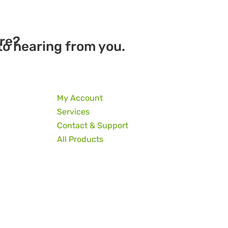
re?
to hearing from you.
My Account
Services
Contact & Support
All Products