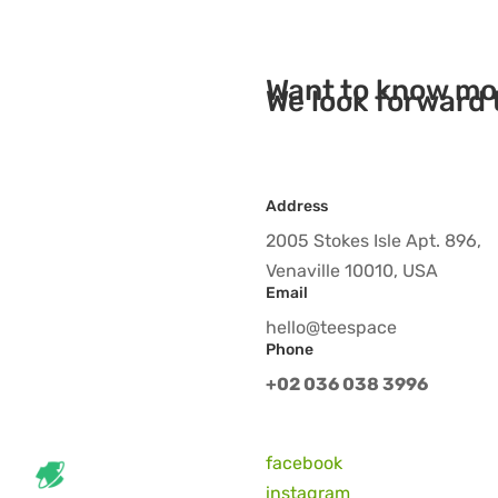
Want to know mo
We look forward 
Address
2005 Stokes Isle Apt. 896,
Venaville 10010, USA
Email
hello@teespace
Phone
+02 036 038 3996
facebook
instagram