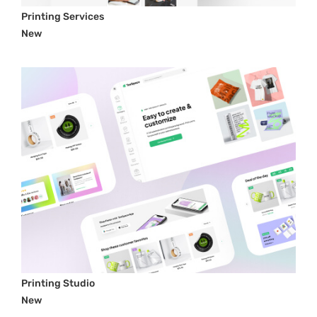
Printing Services
New
Printing Studio
New