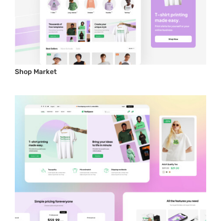
Shop Market