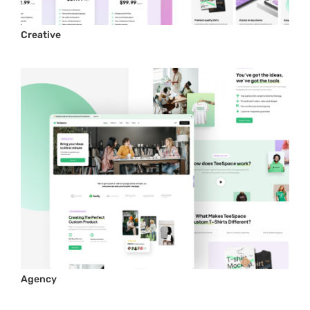
Creative
Agency