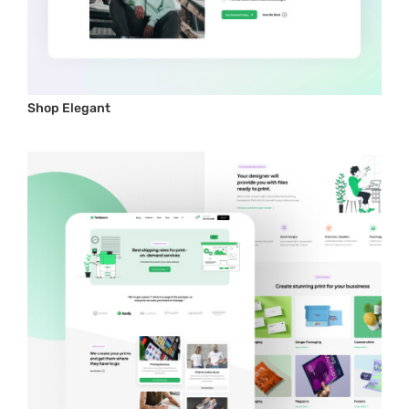
Shop Elegant