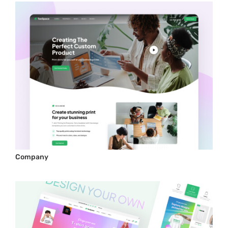
Company