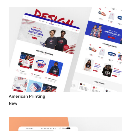
American Printing
New