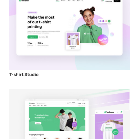
T-shirt Studio