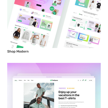
Shop Modern