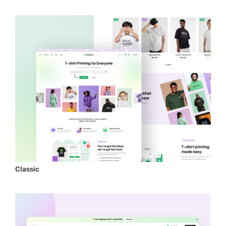
Classic